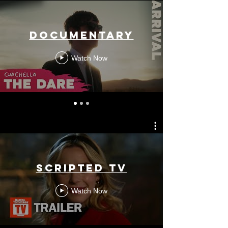
Documentary
Watch Now
Scripted TV
Watch Now