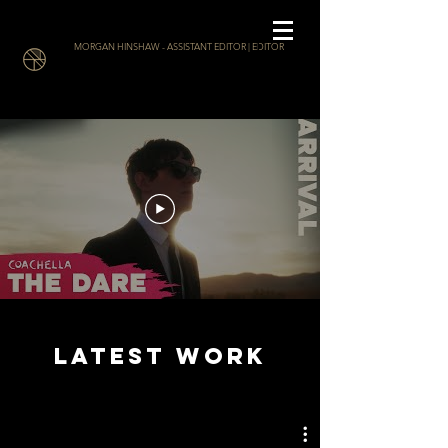
MORGAN HINSHAW - ASSISTANT EDITOR | EDITOR
LATEST WORK