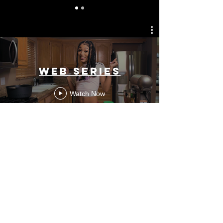
Web Series
Watch Now
Contact
Information
contact@morganhinshaw.com |
419-957-6258